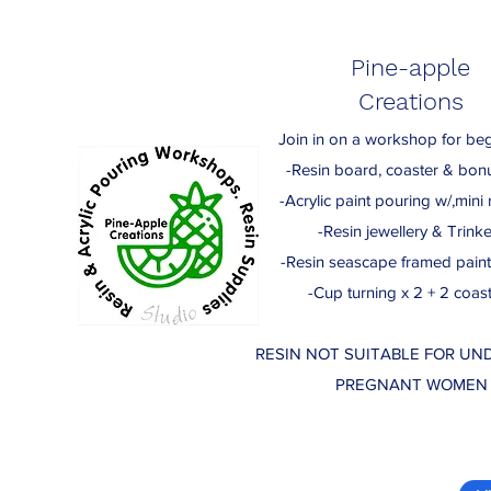
Pine-apple
Creations
Join in on a workshop for beg
-Resin board, coaster & bon
-Acrylic paint pouring w/,mini r
-Resin jewellery & Trinke
-Resin seascape framed paint
-Cup turning x 2 + 2 coas
RESIN NOT SUITABLE FOR UND
PREGNANT WOMEN