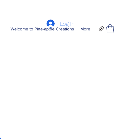
Log In
Welcome to Pine-apple Creations
More