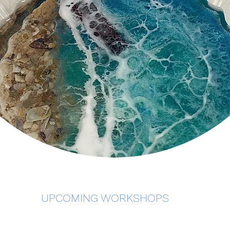
UPCOMING WORKSHOPS