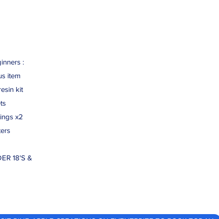
inners :
us item
esin kit
ts
ings x2
ters
ER 18'S &