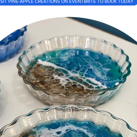
ISIT PINE-APPLE CREATIONS ON EVENTBRITE TO BOOK TODAY